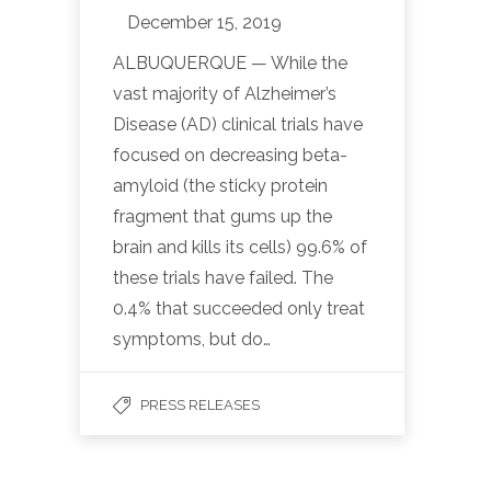
December 15, 2019
ALBUQUERQUE — While the
vast majority of Alzheimer’s
Disease (AD) clinical trials have
focused on decreasing beta-
amyloid (the sticky protein
fragment that gums up the
brain and kills its cells) 99.6% of
these trials have failed. The
0.4% that succeeded only treat
symptoms, but do…
PRESS RELEASES