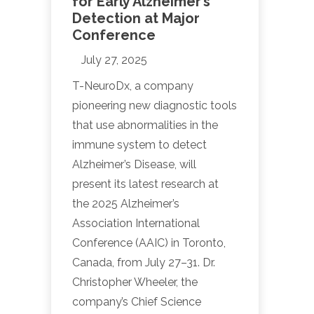
for Early Alzheimer’s
Detection at Major
Conference
July 27, 2025
T-NeuroDx, a company
pioneering new diagnostic tools
that use abnormalities in the
immune system to detect
Alzheimer’s Disease, will
present its latest research at
the 2025 Alzheimer’s
Association International
Conference (AAIC) in Toronto,
Canada, from July 27–31. Dr.
Christopher Wheeler, the
company’s Chief Science