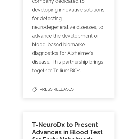
company dedicated to
developing innovative solutions
for detecting
neurodegenerative diseases, to
advance the development of
blood-based biomarker
diagnostics for Alzheimer’s
disease. This partnership brings
together TrilliumBiO’s…
PRESS RELEASES
T-NeuroDx to Present
Advances in Blood Test