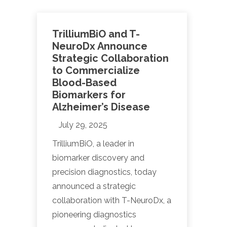
TrilliumBiO and T-
NeuroDx Announce
Strategic Collaboration
to Commercialize
Blood-Based
Biomarkers for
Alzheimer’s Disease
July 29, 2025
TrilliumBiO, a leader in
biomarker discovery and
precision diagnostics, today
announced a strategic
collaboration with T-NeuroDx, a
pioneering diagnostics