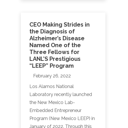
CEO Making Strides in
the Diagnosis of
Alzheimer’s Disease
Named One of the
Three Fellows for
LANL’S Prestigious
“LEEP” Program
February 26, 2022
Los Alamos National
Laboratory recently launched
the New Mexico Lab-
Embedded Entrepreneur
Program (New Mexico LEEP) in
January of 2022. Through this