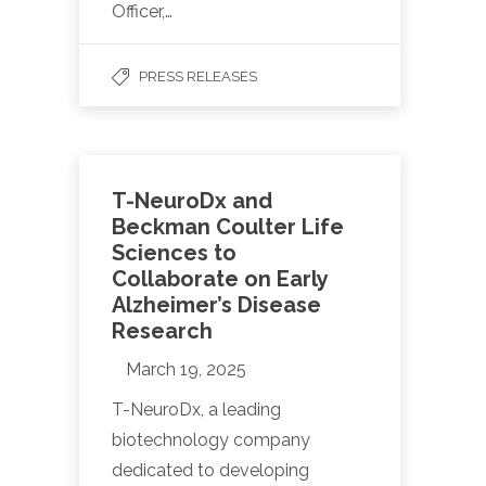
Officer,…
PRESS RELEASES
T-NeuroDx and
Beckman Coulter Life
Sciences to
Collaborate on Early
Alzheimer’s Disease
Research
March 19, 2025
T-NeuroDx, a leading
biotechnology company
dedicated to developing