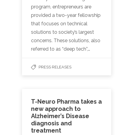
program, entrepreneurs are
provided a two-year fellowship
that focuses on technical
solutions to society’s largest
concerns. These solutions, also
referred to as “deep tech”,…
PRESS RELEASES
T-Neuro Pharma takes a
new approach to
Alzheimer’s Disease
diagnosis and
treatment