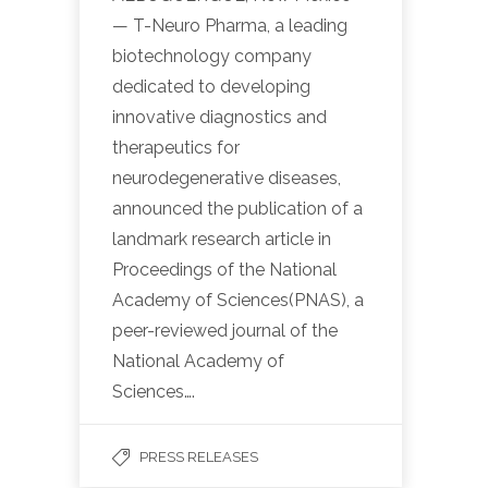
— T-Neuro Pharma, a leading
biotechnology company
dedicated to developing
innovative diagnostics and
therapeutics for
neurodegenerative diseases,
announced the publication of a
landmark research article in
Proceedings of the National
Academy of Sciences(PNAS), a
peer-reviewed journal of the
National Academy of
Sciences….
PRESS RELEASES