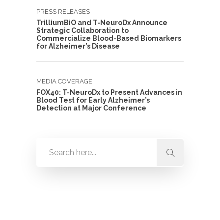
PRESS RELEASES
TrilliumBiO and T-NeuroDx Announce
Strategic Collaboration to
Commercialize Blood-Based Biomarkers
for Alzheimer’s Disease
MEDIA COVERAGE
FOX40: T-NeuroDx to Present Advances in
Blood Test for Early Alzheimer’s
Detection at Major Conference