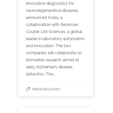
innovative diagnostics for
neurodegenerative diseases,
announced today a
collaboration with Beckman
Coulter Life Sciences, a global
leader in laboratory automation
and innovation. The two
companies will collaborate on
biomarker research aimed at
early Alzheimer’s disease
detection. The…
PRESS RELEASES