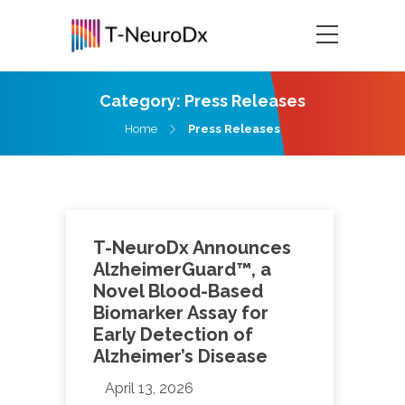
Category:
Press Releases
Home
Press Releases
T-NeuroDx Announces
AlzheimerGuard™, a
Novel Blood-Based
Biomarker Assay for
Early Detection of
Alzheimer’s Disease
April 13, 2026