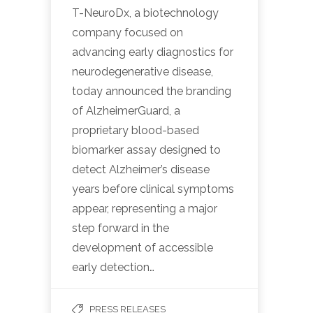
T-NeuroDx, a biotechnology
company focused on
advancing early diagnostics for
neurodegenerative disease,
today announced the branding
of AlzheimerGuard, a
proprietary blood-based
biomarker assay designed to
detect Alzheimer’s disease
years before clinical symptoms
appear, representing a major
step forward in the
development of accessible
early detection…
PRESS RELEASES