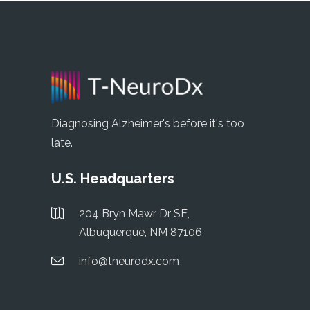
Diagnosing Alzheimer's before it's too
late.
U.S. Headquarters
204 Bryn Mawr Dr SE,
Albuquerque, NM 87106
info@tneurodx.com