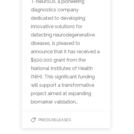
T-NeuroDx, a pioneering
diagnostics company
dedicated to developing
innovative solutions for
detecting neurodegenerative
diseases, is pleased to
announce that it has received a
$500,000 grant from the
National Institutes of Health
(NIH). This significant funding
will support a transformative
project aimed at expanding
biomarker validation…
PRESS RELEASES