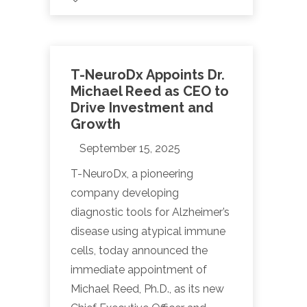
T-NeuroDx Appoints Dr.
Michael Reed as CEO to
Drive Investment and
Growth
September 15, 2025
T-NeuroDx, a pioneering
company developing
diagnostic tools for Alzheimer’s
disease using atypical immune
cells, today announced the
immediate appointment of
Michael Reed, Ph.D., as its new