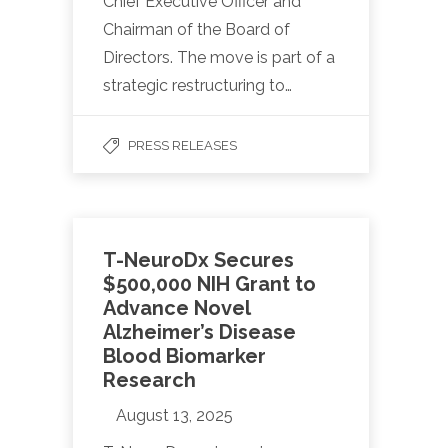
Chief Executive Officer and
Chairman of the Board of
Directors. The move is part of a
strategic restructuring to…
PRESS RELEASES
T-NeuroDx Secures
$500,000 NIH Grant to
Advance Novel
Alzheimer’s Disease
Blood Biomarker
Research
August 13, 2025