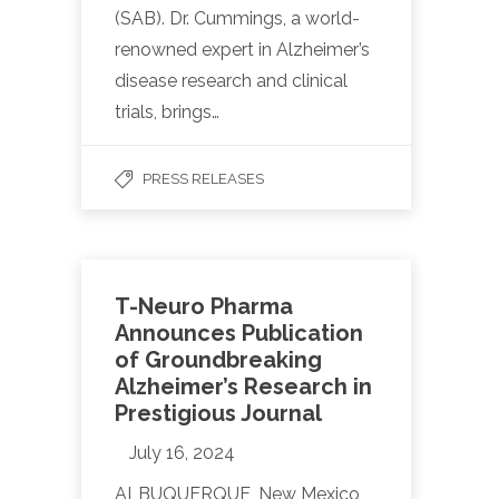
(SAB). Dr. Cummings, a world-
renowned expert in Alzheimer’s
disease research and clinical
trials, brings…
PRESS RELEASES
T-Neuro Pharma
Announces Publication
of Groundbreaking
Alzheimer’s Research in
Prestigious Journal
July 16, 2024
ALBUQUERQUE, New Mexico