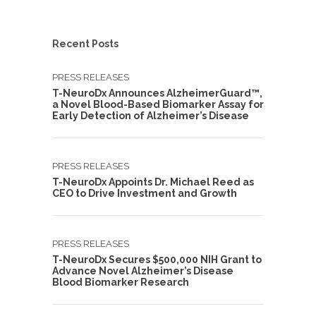
Recent Posts
PRESS RELEASES
T-NeuroDx Announces AlzheimerGuard™,
a Novel Blood-Based Biomarker Assay for
Early Detection of Alzheimer’s Disease
PRESS RELEASES
T-NeuroDx Appoints Dr. Michael Reed as
CEO to Drive Investment and Growth
PRESS RELEASES
T-NeuroDx Secures $500,000 NIH Grant to
Advance Novel Alzheimer’s Disease
Blood Biomarker Research