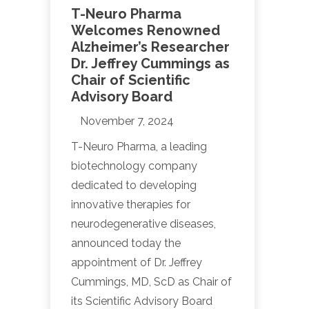
T-Neuro Pharma
Welcomes Renowned
Alzheimer’s Researcher
Dr. Jeffrey Cummings as
Chair of Scientific
Advisory Board
November 7, 2024
T-Neuro Pharma, a leading
biotechnology company
dedicated to developing
innovative therapies for
neurodegenerative diseases,
announced today the
appointment of Dr. Jeffrey
Cummings, MD, ScD as Chair of
its Scientific Advisory Board